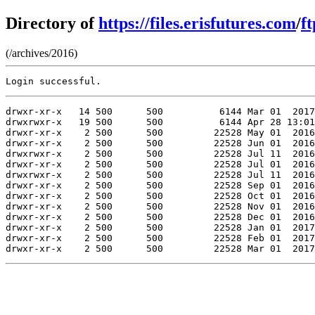
Directory of
https://files.erisfutures.com
/
ft
(/archives/2016)
drwxr-xr-x   14 500      500          6144 Mar 01  2017
drwxrwxr-x   19 500      500          6144 Apr 28 13:01
drwxr-xr-x    2 500      500         22528 May 01  2016
drwxr-xr-x    2 500      500         22528 Jun 01  2016
drwxrwxr-x    2 500      500         22528 Jul 11  2016
drwxr-xr-x    2 500      500         22528 Jul 01  2016
drwxrwxr-x    2 500      500         22528 Jul 11  2016
drwxr-xr-x    2 500      500         22528 Sep 01  2016
drwxr-xr-x    2 500      500         22528 Oct 01  2016
drwxr-xr-x    2 500      500         22528 Nov 01  2016
drwxr-xr-x    2 500      500         22528 Dec 01  2016
drwxr-xr-x    2 500      500         22528 Jan 01  2017
drwxr-xr-x    2 500      500         22528 Feb 01  2017
drwxr-xr-x    2 500      500         22528 Mar 01  2017